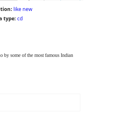
tion:
like new
 type:
cd
dio by some of the most famous Indian