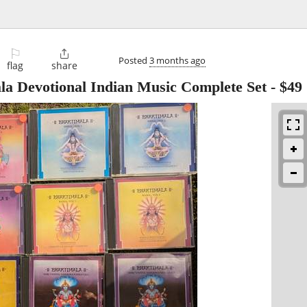
⚐

Posted
3 months ago
flag
share
la Devotional Indian Music Complete Set
-
$49