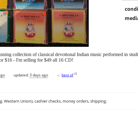
condi
media
nning collection of classical devotional Indian music performed in stu
r $16 - I'm selling for $49 all 16 CD!
♥
[
?
]
ago
updated:
3 days ago
best of
.g. Western Union), cashier checks, money orders, shipping.