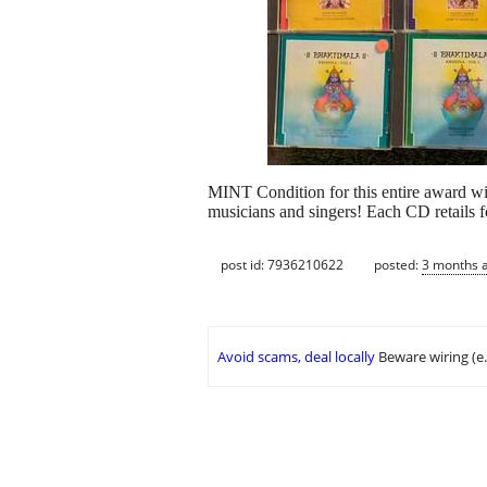
MINT Condition for this entire award wi
musicians and singers! Each CD retails fo
post id: 7936210622
posted:
3 months 
Avoid scams, deal locally
Beware wiring (e