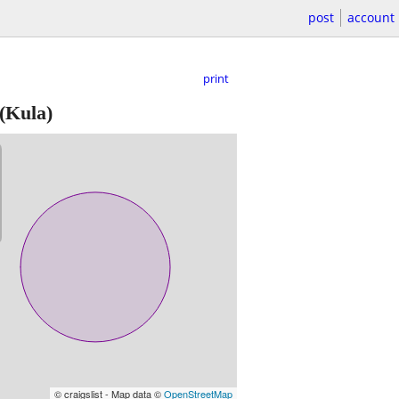
post
account
print
(Kula)
© craigslist - Map data ©
OpenStreetMap