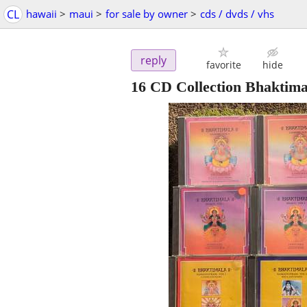
CL
hawaii
>
maui
>
for sale by owner
>
cds / dvds / vhs
reply
favorite
hide
16 CD Collection Bhaktima